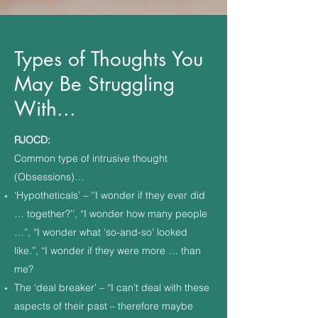
Types of Thoughts You
May Be Struggling
With...
RJOCD:
Common type of intrusive thought
(Obsessions)…
‘Hypotheticals’ – ‘’I wonder if they ever did
… together?’’, “I wonder how many people
…”, “I wonder what ‘so-and-so’ looked
like.”, “I wonder if they were more … than
me?
The ‘deal breaker’ – “I can’t deal with these
aspects of their past – therefore maybe