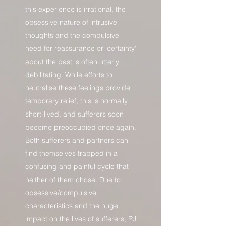
this experience is irrational, the
obsessive nature of intrusive
thoughts and the compulsive
need for reassurance or 'certainty'
about the past is often utterly
debilitating. While efforts to
neutralise these feelings provide
temporary relief, this is normally
short-lived, and sufferers soon
become preoccupied once again.
Both sufferers and partners can
find themselves trapped in a
confusing and painful cycle that
neither of them chose. Due to
obsessive/compulsive
characteristics and the huge
impact on the lives of sufferers, RJ