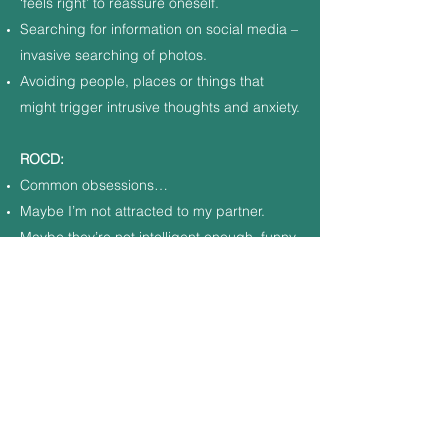
‘feels right’ to reassure oneself.
Searching for information on social media –
invasive searching of photos.
Avoiding people, places or things that
might trigger intrusive thoughts and anxiety.
ROCD:
Common obsessions…
Maybe I’m not attracted to my partner.
Maybe they’re not intelligent enough, funny
enough, attractive enough, successful
enough, moral enough.
I’m not sure I love them enough.
Do I find other people more attractive?
Something doesn’t feel ‘right’ about our
relationship.
They may leave me.