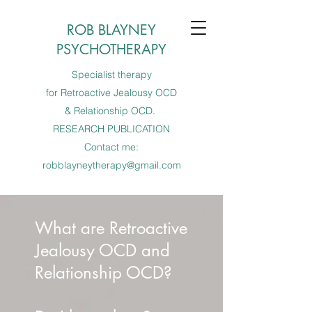
ROB BLAYNEY
PSYCHOTHERAPY
Specialist therapy
for Retroactive Jealousy OCD
& Relationship OCD.
RESEARCH PUBLICATION
Contact me:
robblayneytherapy@gmail.com
What are Retroactive
Jealousy OCD and
Relationship OCD?