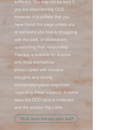
sufferers. You may not be sure if
you are experiencing OCD.
However, it is unlikely that you
have found this page unless you
or someone you love is struggling
with the past, or obsessively
questioning their relationship.
Therapy is suitable for anyone
who finds themselves
preoccupied with intrusive
thoughts and strong
emotional/physical responses
regarding these subjects. In some
ways the OCD label is irrelevant,
and the solution the same.
What does therapy look like?