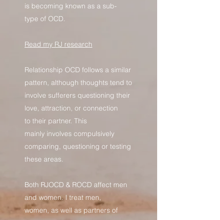
is becoming known as a sub-
type of OCD.
Read my RJ research
Relationship OCD follows a similar
pattern, although thoughts tend to
involve sufferers questioning their
love, attraction, or connection
to their partner. This
mainly involves compulsively
comparing, questioning or testing
these areas.
Both RJOCD & ROCD affect men
and women. I treat men,
women, as well as partners of