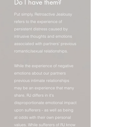
Do I have them?
Put simply, Retroactive Jealousy
refers to the experience of
persistent distress caused by
intrusive thoughts and emotions
associated with partners' previous
romantic/sexual relationships.
While the experience of negative
emotions about our partners
previous intimate relationships
may be an experience that many
share, RJ differs in it's
disproportionate emotional impact
upon sufferers - as well as being
at odds with their own personal
values. While sufferers of RJ know