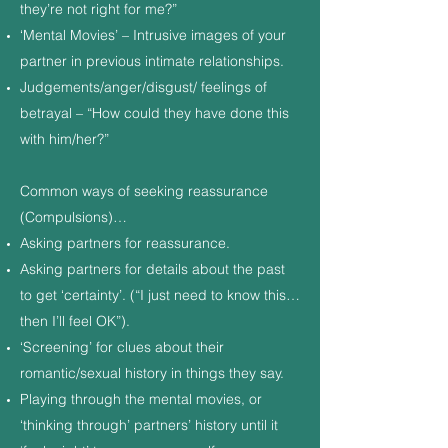
they’re not right for me?”
‘Mental Movies’ – Intrusive images of your
partner in previous intimate relationships.
Judgements/anger/disgust/ feelings of
betrayal – “How could they have done this
with him/her?”
Common ways of seeking reassurance
(Compulsions)…
Asking partners for reassurance.
Asking partners for details about the past
to get ‘certainty’. (“I just need to know this…
then I’ll feel OK”).
‘Screening’ for clues about their
romantic/sexual history in things they say.
Playing through the mental movies, or
‘thinking through’ partners’ history until it